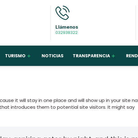
Llámenos
032938322
TURISMO
NOTICIAS
TRANSPARENCIA
REND
ause it will stay in one place and will show up in your site n
at introduces them to potential site visitors. It might say