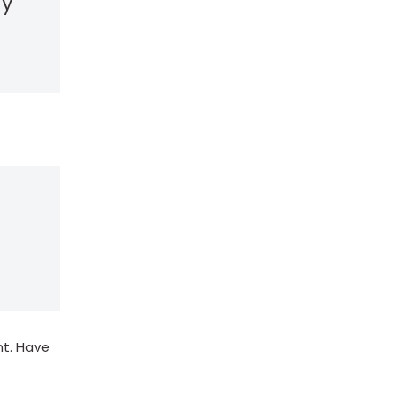
my
nt. Have