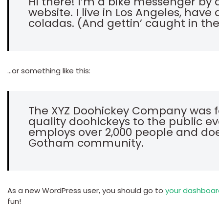
Hi there! I’m a bike messenger by d
website. I live in Los Angeles, hav
coladas. (And gettin’ caught in the
…or something like this:
The XYZ Doohickey Company was fo
quality doohickeys to the public ev
employs over 2,000 people and doe
Gotham community.
As a new WordPress user, you should go to
your dashboar
fun!