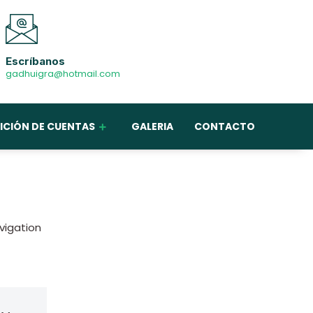
Escríbanos
gadhuigra@hotmail.com
ICIÓN DE CUENTAS
GALERIA
CONTACTO
avigation