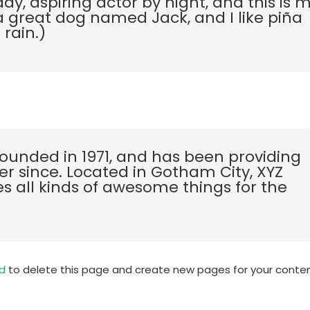
ay, aspiring actor by night, and this is 
e a great dog named Jack, and I like piña
 rain.)
unded in 1971, and has been providing
er since. Located in Gotham City, XYZ
s all kinds of awesome things for the
d
to delete this page and create new pages for your conte