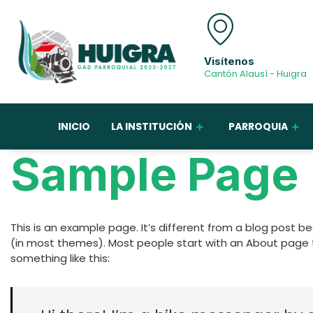
Visítenos
Cantón Alausí - Huigra
INICIO
LA INSTITUCIÓN
PARROQUIA
Sample Page
This is an example page. It’s different from a blog post bec
(in most themes). Most people start with an About page th
something like this: